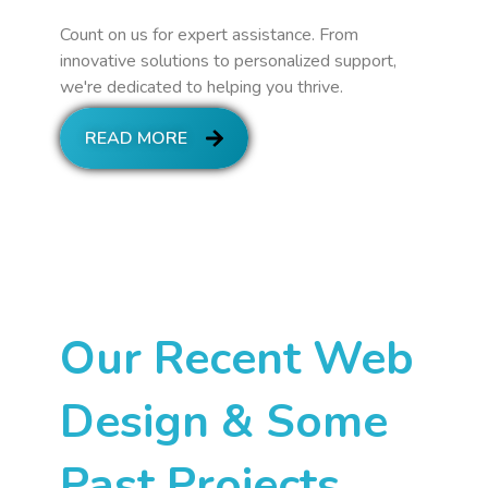
Count on us for expert assistance. From
innovative solutions to personalized support,
we're dedicated to helping you thrive.
READ MORE
Our Recent Web
Design & Some
Past Projects