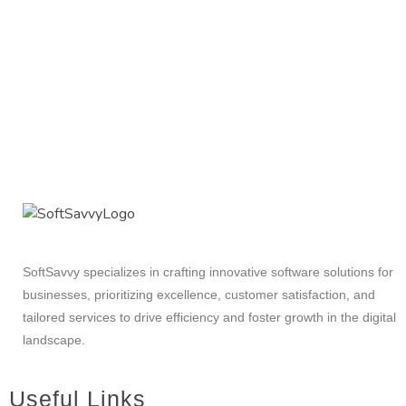
SoftSavvy specializes in crafting innovative software solutions for
businesses, prioritizing excellence, customer satisfaction, and
tailored services to drive efficiency and foster growth in the digital
landscape.
Useful Links