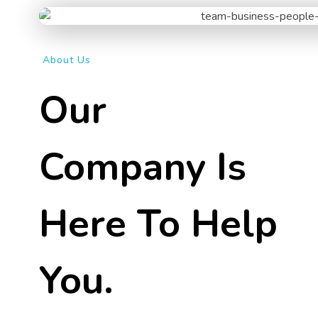
About Us
Our
Company Is
Here To Help
You.