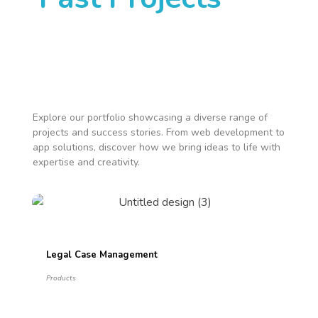
Explore our portfolio showcasing a diverse range of
projects and success stories. From web development to
app solutions, discover how we bring ideas to life with
expertise and creativity.
Legal Case Management
Products