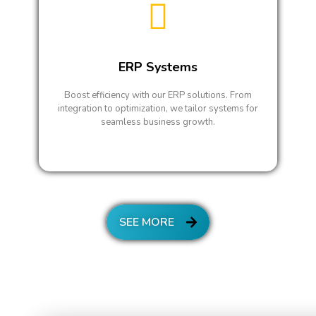
ERP Systems
Boost efficiency with our ERP solutions. From
integration to optimization, we tailor systems for
seamless business growth.
SEE MORE