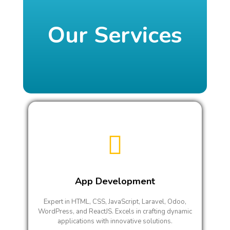
Our Services
App Development
Expert in HTML, CSS, JavaScript, Laravel, Odoo,
WordPress, and ReactJS. Excels in crafting dynamic
applications with innovative solutions.