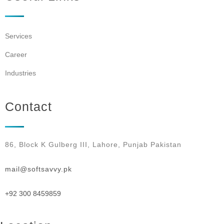
Services
Career
Industries
Contact
86, Block K Gulberg III, Lahore, Punjab Pakistan
mail@softsavvy.pk
+92 300 8459859