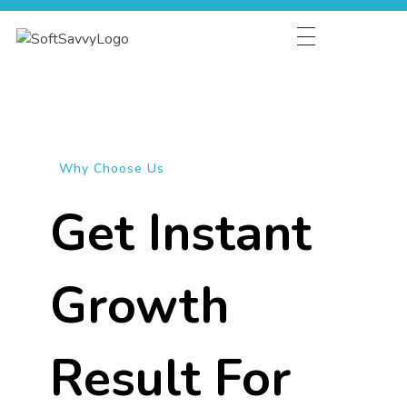
HOME
ABOUT
SERVICES
Why Choose Us
INDUSTRIES
Get Instant
CAREER
Growth
Result For