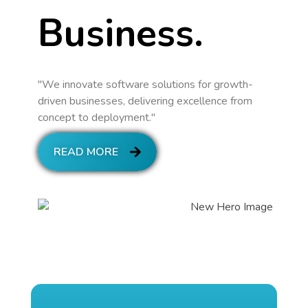
Business.
"We innovate software solutions for growth-
driven businesses, delivering excellence from
concept to deployment."
READ MORE