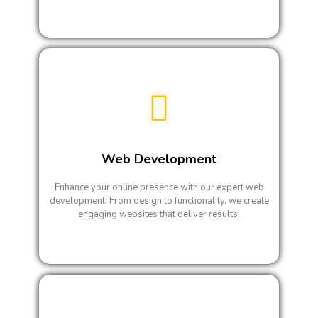
Web Development
Enhance your online presence with our expert web
development. From design to functionality, we create
engaging websites that deliver results.