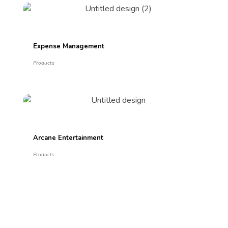
Expense Management
Products
Arcane Entertainment
Products