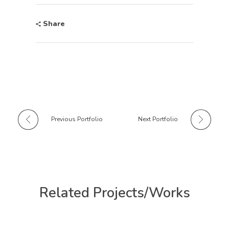
Share
Previous Portfolio
Next Portfolio
Related Projects/Works