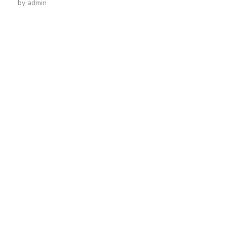
by
admin