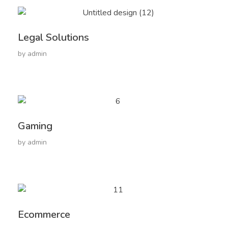
Legal Solutions
by
admin
Gaming
by
admin
Ecommerce