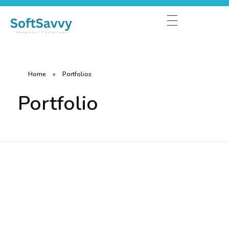
Home
»
Portfolios
Portfolio
Fintech